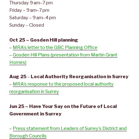
Thursday 9 am–7 pm
Friday – 9 am–7 pm
Saturday – 9 am–4 pm
Sunday – Closed
Oct 25 – Gosden Hill planning
–
MRA’s letter to the GBC Planning Office
–
Gosden Hill Plans (presentation from Martin Grant
Homes)
Aug 25
–
Local Authority Reorganisation in Surrey
–
MRA’s response to the proposed local authority
reorganisation in Surrey
Jun 25 – Have Your Say on the Future of Local
Government in Surrey
–
Press statement from Leaders of Surrey’s District and
Borough Councils