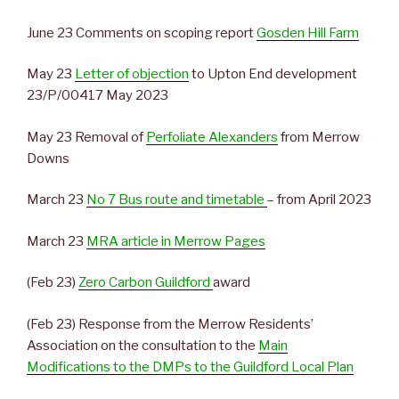
June 23 Comments on scoping report
Gosden Hill Farm
May 23
Letter of objection
to Upton End development
23/P/00417 May 2023
May 23 Removal of
Perfoliate Alexanders
from Merrow
Downs
March 23
No 7 Bus route and timetable
– from April 2023
March 23
MRA article in Merrow Pages
(Feb 23)
Zero Carbon Guildford
award
(Feb 23) Response from the Merrow Residents’
Association on the consultation to the
Main
Modifications to the DMPs to the Guildford Local Plan