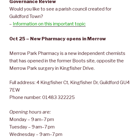
Governance Review
Would you like to see a parish council created for
Guildford Town?
–
Information on this important topic
Oct 25 – New Pharmacy opens in Merrow
Merrow Park Pharmacy is a new independent chemists
that has opened in the former Boots site, opposite the
Merrow Park surgery in Kingfisher Drive.
Full address: 4 Kingfisher Ct, Kingfisher Dr, Guildford GU4
7EW
Phone number: 01483 322225
Opening hours are:
Monday – 9 am–7 pm
Tuesday – 9 am–7 pm
Wednesday – 9 am–7 pm