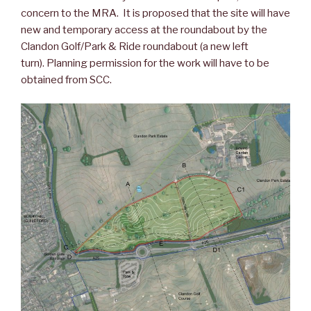
concern to the MRA. It is proposed that the site will have
new and temporary access at the roundabout by the
Clandon Golf/Park & Ride roundabout (a new left
turn). Planning permission for the work will have to be
obtained from SCC.