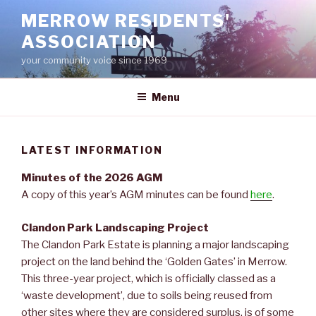
Skip
MERROW RESIDENTS'
to
ASSOCIATION
content
your community voice since 1969
Menu
LATEST INFORMATION
Minutes of the 2026 AGM
A copy of this year’s AGM minutes can be found
here
.
Clandon Park Landscaping Project
The Clandon Park Estate is planning a major landscaping
project on the land behind the ‘Golden Gates’ in Merrow.
This three-year project, which is officially classed as a
‘waste development’, due to soils being reused from
other sites where they are considered surplus, is of some