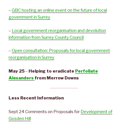
–
GBC hosting an online event on the future of local
government in Surrey
–
Local government reorganisation and devolution
information from Surrey County Council
–
Open consultation: Proposals for local government
reorganisation in Surrey
May 25
–
Helping to eradicate
Perfoliate
Alexanders
from Merrow Downs
Less Recent Information
Sept 24 Comments on Proposals for
Development of
Gosden Hill