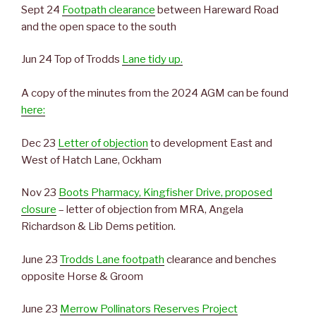
Sept 24
Footpath clearance
between Hareward Road
and the open space to the south
Jun 24 Top of Trodds
Lane tidy up.
A copy of the minutes from the 2024 AGM can be found
here:
Dec 23
Letter of objection
to development East and
West of Hatch Lane, Ockham
Nov 23
Boots Pharmacy, Kingfisher Drive, proposed
closure
– letter of objection from MRA, Angela
Richardson & Lib Dems petition.
June 23
Trodds Lane footpath
clearance and benches
opposite Horse & Groom
June 23
Merrow Pollinators Reserves Project