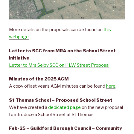
More details on the proposals can be found on
this
webpage
.
Letter to SCC from MRA on the School Street
initiative
Letter to Mrs Selby SCC on HLW Street Proposal
Minutes of the 2025 AGM
A copy of last year’s AGM minutes can be found
here
.
St Thomas School – Proposed School Street
We have created a
dedicated page
on the new proposal
to introduce a School Street at St Thomas’
Feb-25 – Guildford Borough Council – Community