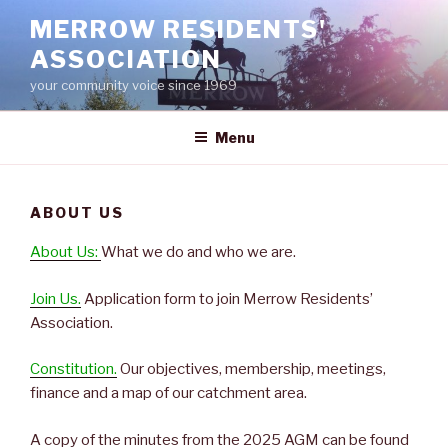
Skip
MERROW RESIDENTS'
to
ASSOCIATION
content
your community voice since 1969
Menu
ABOUT US
About Us:
What we do and who we are.
Join Us.
Application form to join Merrow Residents’
Association.
Constitution.
Our objectives, membership, meetings,
finance and a map of our catchment area.
A copy of the minutes from the 2025 AGM can be found