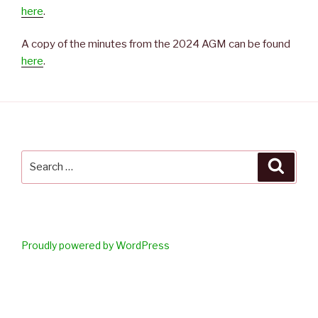
here
.
A copy of the minutes from the 2024 AGM can be found
here
.
Search
Searc
for:
Proudly powered by WordPress