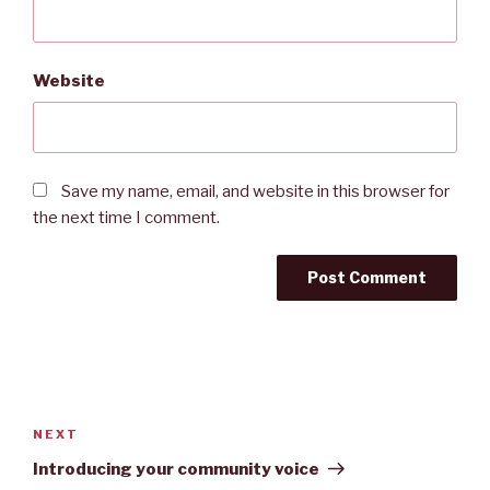
Website
Save my name, email, and website in this browser for
the next time I comment.
A
l
t
Post
e
navigation
Next
NEXT
r
Post
Introducing your community voice
n