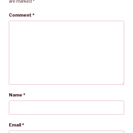
are marked
*
Comment
*
Name
*
Email
*