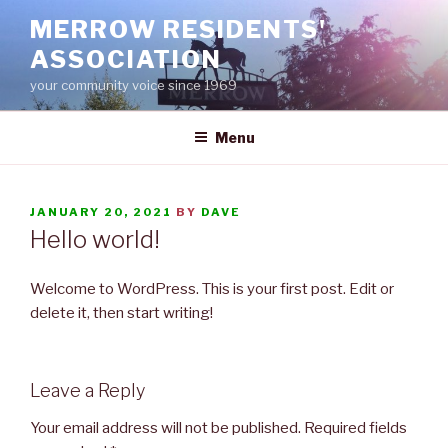
Skip
MERROW RESIDENTS'
to
ASSOCIATION
content
your community voice since 1969
Menu
POSTED
JANUARY 20, 2021
BY
DAVE
ON
Hello world!
Welcome to WordPress. This is your first post. Edit or
delete it, then start writing!
Leave a Reply
Your email address will not be published.
Required fields