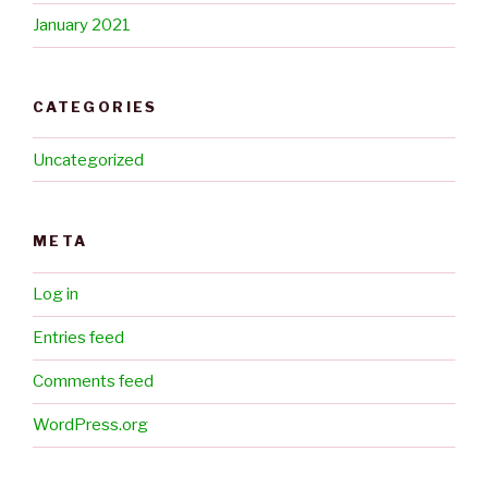
January 2021
CATEGORIES
Uncategorized
META
Log in
Entries feed
Comments feed
WordPress.org