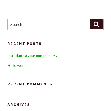
a
t
i
v
Search
Searc
e
for:
:
RECENT POSTS
Introducing your community voice
Hello world!
RECENT COMMENTS
ARCHIVES